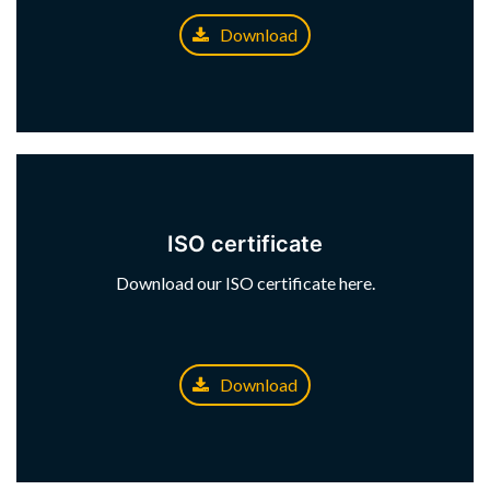
Download
ISO certificate
Download our ISO certificate here.
Download