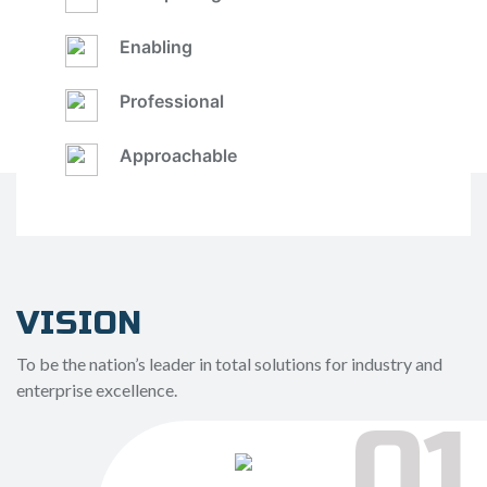
Enabling
Professional
Approachable
VISION
To be the nation’s leader in total solutions for industry and
enterprise excellence.
01