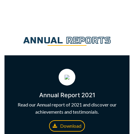
ANNUAL
REPORTS
Annual Report 2021
Read our Annual report of 2021 and discover our
achievements and testimonials.
Download