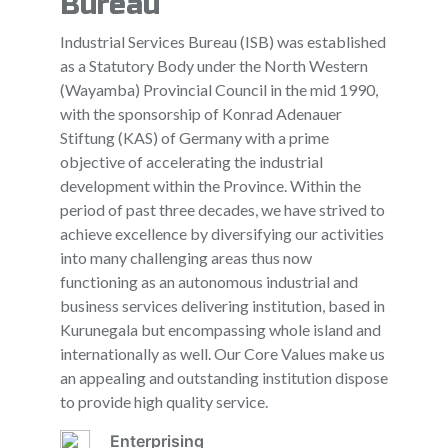
Bureau
Industrial Services Bureau (ISB) was established
as a Statutory Body under the North Western
(Wayamba) Provincial Council in the mid 1990,
with the sponsorship of Konrad Adenauer
Stiftung (KAS) of Germany with a prime
objective of accelerating the industrial
development within the Province. Within the
period of past three decades, we have strived to
achieve excellence by diversifying our activities
into many challenging areas thus now
functioning as an autonomous industrial and
business services delivering institution, based in
Kurunegala but encompassing whole island and
internationally as well. Our Core Values make us
an appealing and outstanding institution dispose
to provide high quality service.
Enterprising