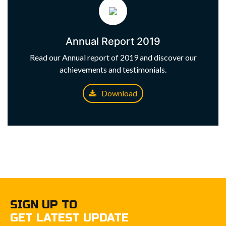
Annual Report 2019
Read our Annual report of 2019 and discover our
achievements and testimonials.
Download
SIGN UP TO
GET LATEST UPDATE