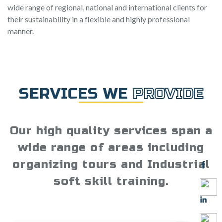
wide range of regional, national and international clients for
their sustainability in a flexible and highly professional
manner.
SERVICES WE
PROVIDE
Our high quality services span a
wide range of areas including
organizing tours and Industrial
soft skill training.