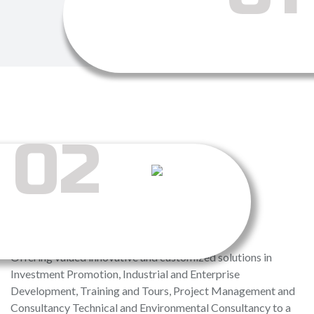
02
MISSION
Offering valued innovative and customized solutions in
Investment Promotion, Industrial and Enterprise
Development, Training and Tours, Project Management and
Consultancy Technical and Environmental Consultancy to a