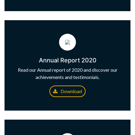
Annual Report 2020
Read our Annual report of 2020 and discover our
achievements and testimonials.
Download