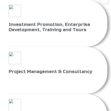
Investment Promotion, Enterprise
Development, Training and Tours
Project Management & Consultancy