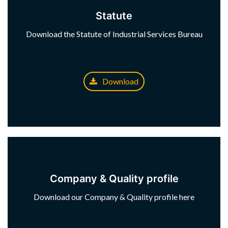
Statute
Download the Statute of Industrial Services Bureau
Download
Company & Quality profile
Download our Company & Quality profile here