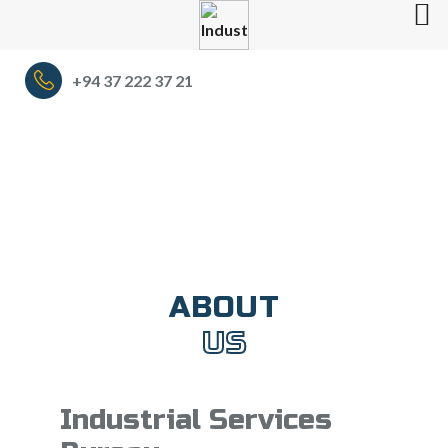
+94 37 222 37 21
ABOUT
US
Industrial Services