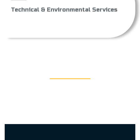
Technical & Environmental Services
DOWNLOAD
Find out more about us and what we stand for by
downloading the PDF versions of our Statue, company
profile, Quality policy and our ISB certificate.