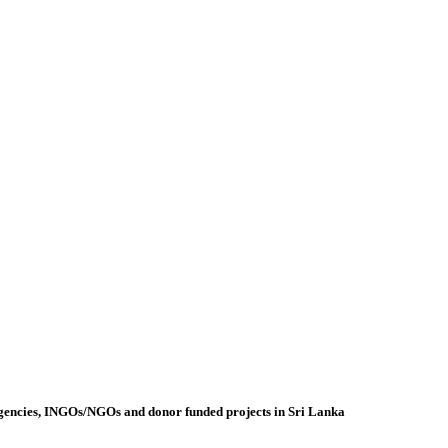
agencies, INGOs/NGOs and donor funded projects in Sri Lanka