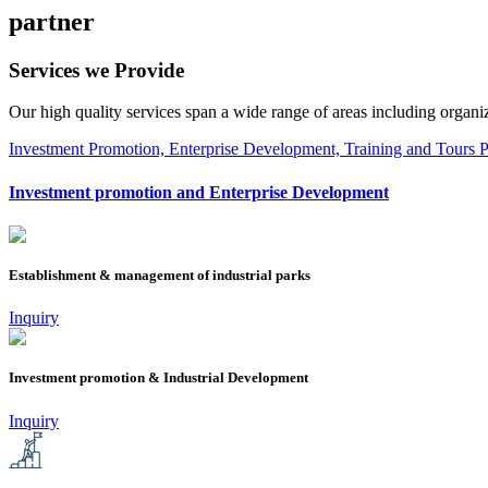
partner
Services we
Provide
Our high quality services span a wide range of areas including organizin
Investment Promotion, Enterprise Development, Training and Tours
P
Investment promotion and Enterprise Development
Establishment & management of industrial parks
Inquiry
Investment promotion & Industrial Development
Inquiry