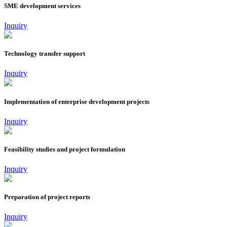
SME development services
Inquiry
Technology transfer support
Inquiry
Implementation of enterprise development projects
Inquiry
Feasibility studies and project formulation
Inquiry
Preparation of project reports
Inquiry