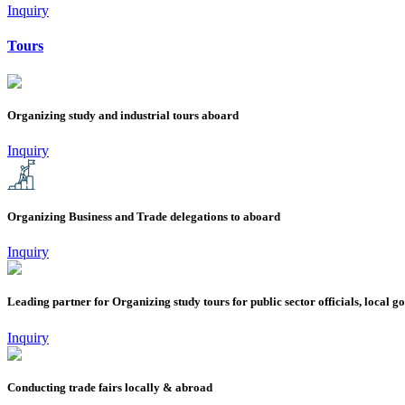
Inquiry
Tours
Organizing study and industrial tours aboard
Inquiry
Organizing Business and Trade delegations to aboard
Inquiry
Leading partner for Organizing study tours for public sector officials, local 
Inquiry
Conducting trade fairs locally & abroad