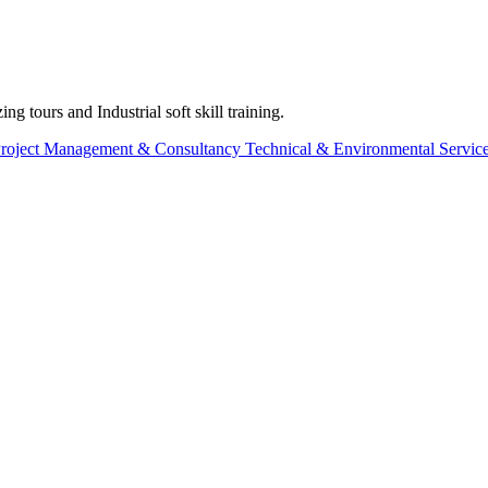
g tours and Industrial soft skill training.
roject Management & Consultancy
Technical & Environmental Servic