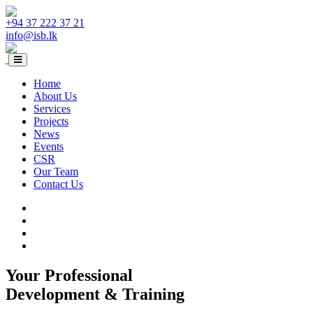
+94 37 222 37 21
info@isb.lk
Home
About Us
Services
Projects
News
Events
CSR
Our Team
Contact Us
Your Professional
Development & Training