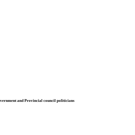
government and Provincial council politicians