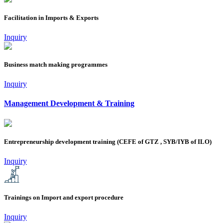
Facilitation in Imports & Exports
Inquiry
Business match making programmes
Inquiry
Management Development & Training
Entrepreneurship development training (CEFE of GTZ , SYB/IYB of ILO)
Inquiry
Trainings on Import and export procedure
Inquiry