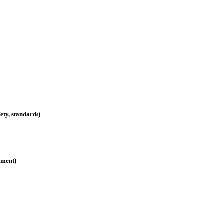
ety, standards)
pment)