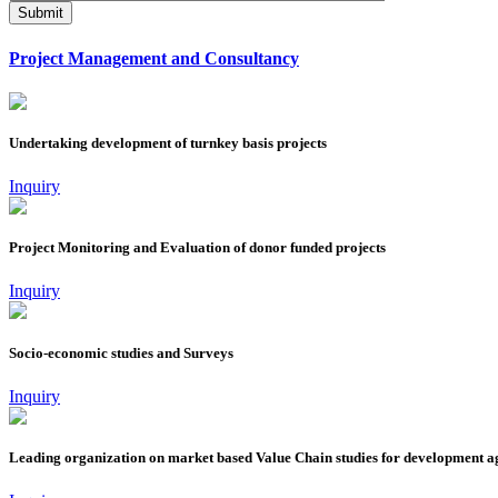
Project Management and Consultancy
Undertaking development of turnkey basis projects
Inquiry
Project Monitoring and Evaluation of donor funded projects
Inquiry
Socio-economic studies and Surveys
Inquiry
Leading organization on market based Value Chain studies for development 