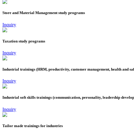
Store and Material Management study programs
Inquiry
Taxation study programs
Inquiry
Industrial trainings (HRM, productivity, customer management, health and saf
Inquiry
Industrial soft skills trainings (communication, personality, leadership develo
Inquiry
Tailor made trainings for industries