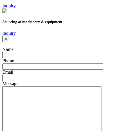
Inquiry
Sourcing of machinery & equipment
Inquiry
×
Name
Phone
Email
Message